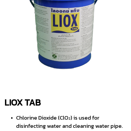
LIOX TAB
Chlorine Dioxide (ClO
) is used for
2
disinfecting water and cleaning water pipe.