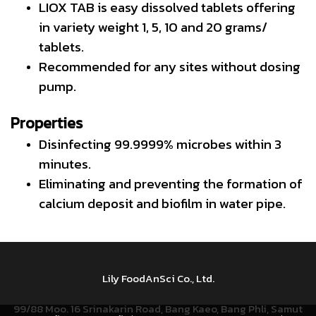
LIOX TAB is easy dissolved tablets offering
in variety weight 1, 5, 10 and 20 grams/
tablets.
Recommended for any sites without dosing
pump.
Properties
Disinfecting 99.9999% microbes within 3
minutes.
Eliminating and preventing the formation of
calcium deposit and biofilm in water pipe.
Lily FoodAnSci Co., Ltd.
99/88 Moo. 16 Srinakarin Road, Bang Kaeo, Bang Phli, Samut